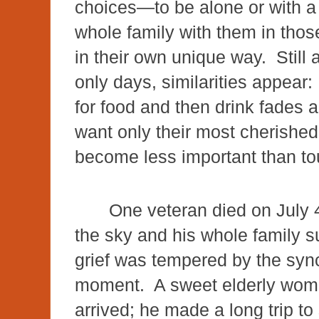
choices—to be alone or with a
whole family with them in thos
in their own unique way. Still
only days, similarities appear
for food and then drink fades
want only their most cherished
become less important than t
One veteran died on July 
the sky and his whole family 
grief was tempered by the sync
moment. A sweet elderly woman
arrived; he made a long trip to 