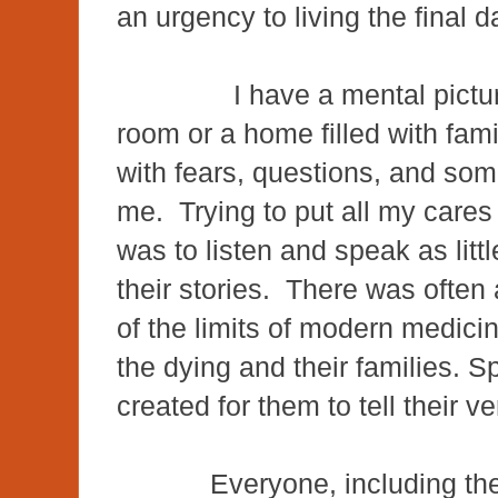
an urgency to living the final da
I have a mental picture of
room or a home filled with fami
with fears, questions, and som
me. Trying to put all my cares 
was to listen and speak as litt
their stories. There was often 
of the limits of modern medicin
the dying and their families. 
created for them to tell their 
Everyone, including th