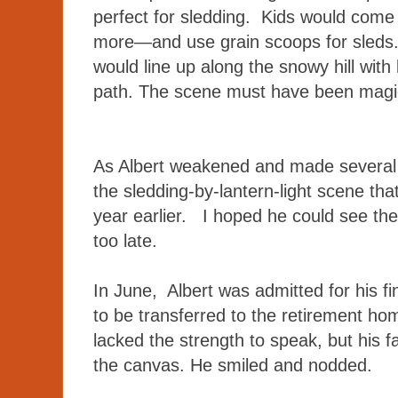
perfect for sledding. Kids would come
more—and use grain scoops for sleds.
would line up along the snowy hill with 
path. The scene must have been mag
As Albert weakened and made several tr
the sledding-by-lantern-light scene th
year earlier. I hoped he could see the 
too late.
In June, Albert was admitted for his fi
to be transferred to the retirement h
lacked the strength to speak, but his f
the canvas. He smiled and nodded.