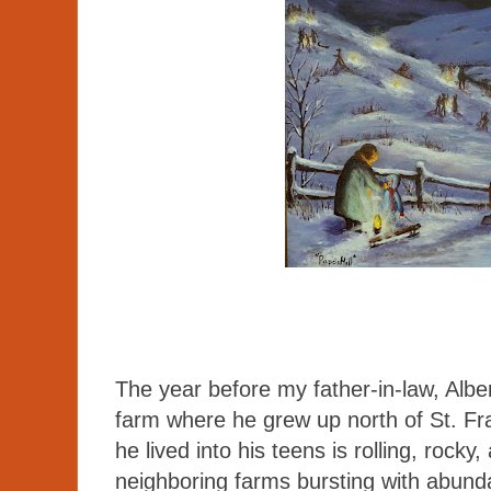
The year before my father-in-law, Albe
farm where he grew up north of St. F
he lived into his teens is rolling, rocky
neighboring farms bursting with abund