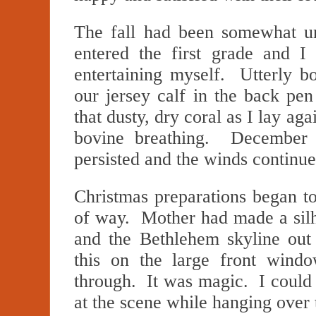
The fall had been somewhat un
entered the first grade and I
entertaining myself. Utterly bo
our jersey calf in the back pen
that dusty, dry coral as I lay aga
bovine breathing. December t
persisted and the winds contin
Christmas preparations began t
of way. Mother had made a silh
and the Bethlehem skyline out
this on the large front windo
through. It was magic. I could
at the scene while hanging over 