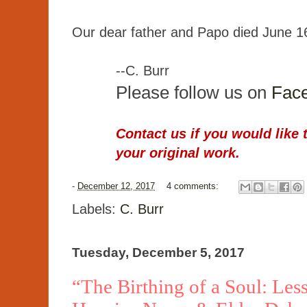
Our dear father and Papo died June 1
--C. Burr
Please follow us on
Fac
Contact us if you would like 
your original work.
-
December 12, 2017
4 comments:
Labels:
C. Burr
Tuesday, December 5, 2017
“The Birthing of a Soul: Le