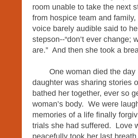
room unable to take the next s
from hospice team and family, 
voice barely audible said to h
stepson--“don’t ever change; w
are.” And then she took a br
One woman died the day h
daughter was sharing stories of 
bathed her together, ever so ge
woman’s body. We were laughi
memories of a life finally forgi
trials she had suffered. Love 
peacefully took her last brea