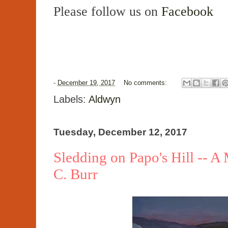
Please follow us on
Facebook
-
December 19, 2017
No comments:
Labels:
Aldwyn
Tuesday, December 12, 2017
Sledding on Papo's Hill -- A
C. Burr