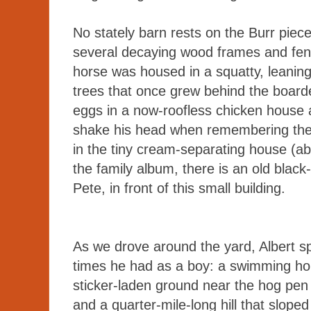
No stately barn rests on the Burr piece 
several decaying wood frames and fenc
horse was housed in a squatty, leanin
trees that once grew behind the boar
eggs in a now-roofless chicken house an
shake his head when remembering the 
in the tiny cream-separating house (ab
the family album, there is an old black
Pete, in front of this small building.
As we drove around the yard, Albert s
times he had as a boy: a swimming hol
sticker-laden ground near the hog pen
and a quarter-mile-long hill that sloped