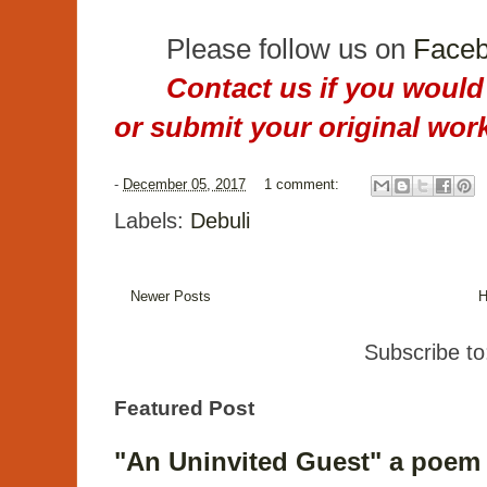
Please follow us on
Face
Contact us if you would 
or submit your original work
-
December 05, 2017
1 comment:
Labels:
Debuli
Newer Posts
Subscribe t
Featured Post
"An Uninvited Guest" a poem 