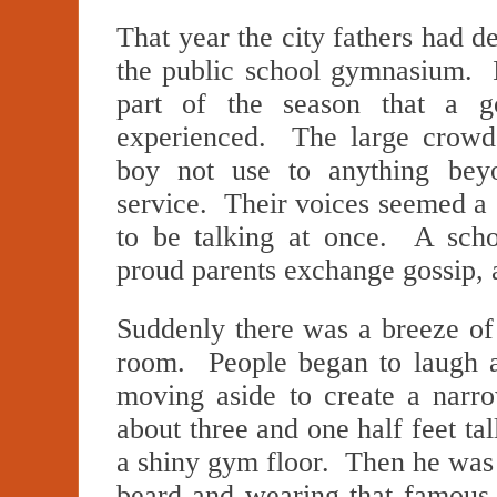
That year the city fathers had de
the public school gymnasium. I
part of the season that a 
experienced. The large crowd
boy not use to anything bey
service. Their voices seemed a
to be talking at once. A sch
proud parents exchange gossip, 
Suddenly there was a breeze of
room. People began to laugh a
moving aside to create a narr
about three and one half feet tal
a shiny gym floor. Then he was n
beard and wearing that famous 