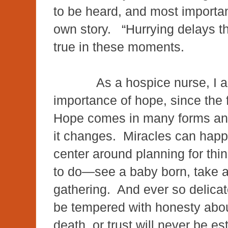
to be heard, and most important
own story. “Hurrying delays th
true in these moments.
As a hospice nurse, I 
importance of hope, since the 
Hope comes in many forms and
it changes. Miracles can happ
center around planning for thin
to do—see a baby born, take a 
gathering. And ever so delicat
be tempered with honesty abou
death, or trust will never be e