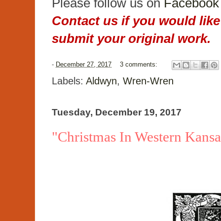
Please follow us on
Facebook
Contact us if you would like
submit your original work.
-
December 27, 2017
3 comments:
Labels:
Aldwyn
,
Wren-Wren
Tuesday, December 19, 2017
"Christmas In Western Kans