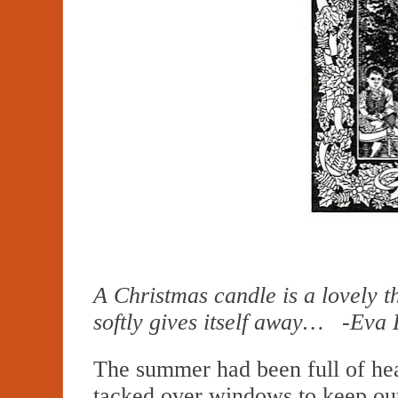
A Christmas candle is a lovely th
softly gives itself away… -Eva
The summer had been full of hea
tacked over windows to keep ou