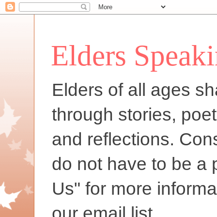
Elders Speak
Elders of all ages sh
through stories, poet
and reflections. Con
do not have to be a 
Us" for more informa
our email list.