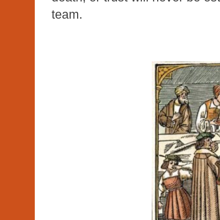
team.