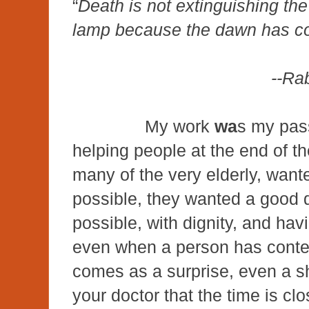
“
Death is not extinguishing the l
lamp because the dawn has c
--Ra
My work
wa
s my pas
helping people at the end of th
many of the very elderly, wanted
possible, they wanted a good d
possible, with dignity, and ha
even when a person has contem
comes as a surprise, even a s
your doctor that the time is clo