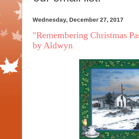
Wednesday, December 27, 2017
"Remembering Christmas Past
by Aldwyn