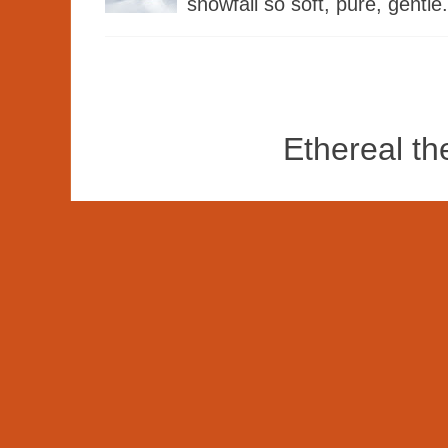
snowfall so soft, pure, gentle.
Ethereal t