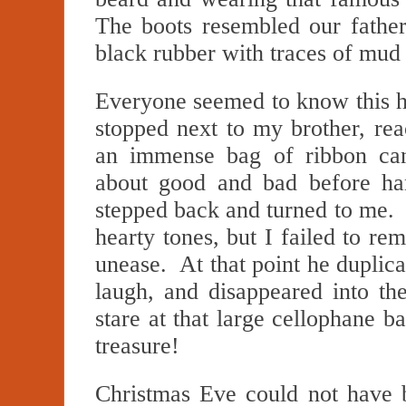
The boots resembled our father
black rubber with traces of mud
Everyone seemed to know this h
stopped next to my brother, rea
an immense bag of ribbon c
about good and bad before ha
stepped back and turned to me.
hearty tones, but I failed to 
unease. At that point he duplica
laugh, and disappeared into t
stare at that large cellophane
treasure!
Christmas Eve could not have 