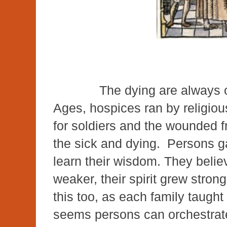
The dying are always our
Ages, hospices ran by religiou
for soldiers and the wounded f
the sick and dying. Persons g
learn their wisdom. They belie
weaker, their spirit grew stron
this too, as each family taught
seems persons can orchestrat