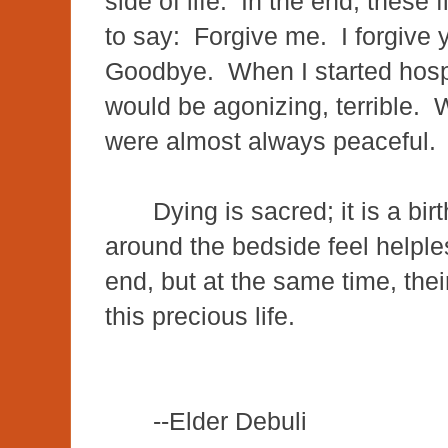
side of life. In the end, these 
to say: Forgive me. I forgive
Goodbye. When I started hospi
would be agonizing, terrible. 
were almost always peaceful
Dying is sacred; it is a bi
around the bedside feel helples
end, but at the same time, the
this precious life.
--Elder Debuli