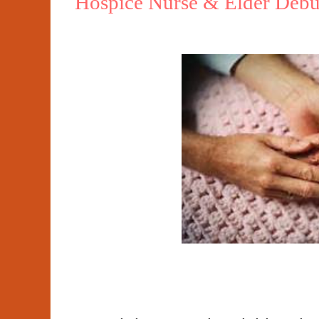
Hospice Nurse & Elder Debu