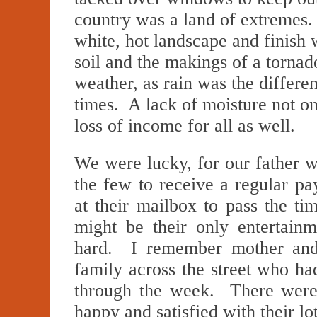
country was a land of extremes.
white, hot landscape and finish w
soil and the makings of a torna
weather, as rain was the differ
times. A lack of moisture not on
loss of income for all as well.
We were lucky, for our father w
the few to receive a regular p
at their mailbox to pass the ti
might be their only enterta
hard. I remember mother and 
family across the street who ha
through the week. There were 
happy and satisfied with their lo