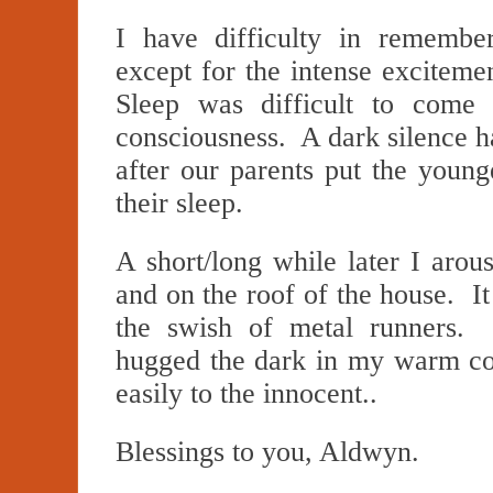
I have difficulty in remembe
except for the intense excitem
Sleep was difficult to come
consciousness. A dark silence h
after our parents put the young
their sleep.
A short/long while later I arou
and on the roof of the house. It
the swish of metal runners. 
hugged the dark in my warm c
easily to the innocent..
Blessings to you, Aldwyn.