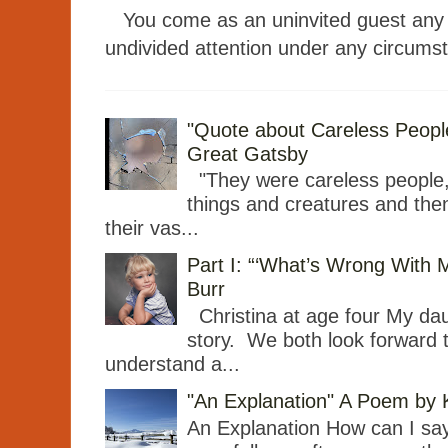
You come as an uninvited guest any t
undivided attention under any circumst
"Quote about Careless People"
Great Gatsby
"They were careless people
things and creatures and then
their vas...
Part I: “‘What’s Wrong With 
Burr
Christina at age four My dau
story. We both look forward 
understand a...
"An Explanation" A Poem by
An Explanation How can I say 