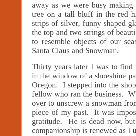
away as we were busy making o
tree on a tall bluff in the red 
strips of silver, funny shaped g
the top and two strings of beaut
to resemble objects of our se
Santa Claus and Snowman.
Thirty years later I was to find
in the window of a shoeshine pa
Oregon. I stepped into the shop
fellow who ran the business. Wh
over to unscrew a snowman from
piece of my past. It was impos
gratitude. He is dead now, bu
companionship is renewed as I 