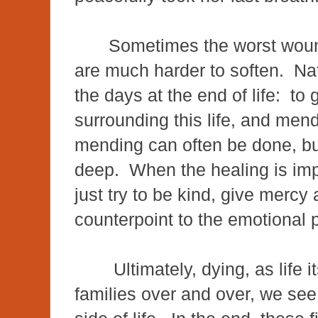
Sometimes the worst woun
are much harder to soften. Nat
the days at the end of life: to g
surrounding this life, and men
mending can often be done, bu
deep. When the healing is imp
just try to be kind, give merc
counterpoint to the emotional
Ultimately, dying, as life i
families over and over, we see